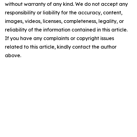
without warranty of any kind. We do not accept any
responsibility or liability for the accuracy, content,
images, videos, licenses, completeness, legality, or
reliability of the information contained in this article.
If you have any complaints or copyright issues
related to this article, kindly contact the author
above.