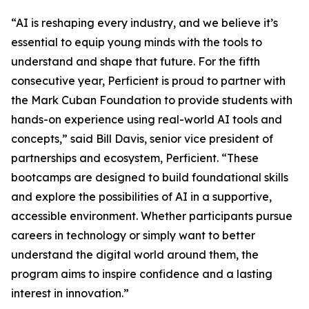
“AI is reshaping every industry, and we believe it’s
essential to equip young minds with the tools to
understand and shape that future. For the fifth
consecutive year, Perficient is proud to partner with
the Mark Cuban Foundation to provide students with
hands-on experience using real-world AI tools and
concepts,” said Bill Davis, senior vice president of
partnerships and ecosystem, Perficient. “These
bootcamps are designed to build foundational skills
and explore the possibilities of AI in a supportive,
accessible environment. Whether participants pursue
careers in technology or simply want to better
understand the digital world around them, the
program aims to inspire confidence and a lasting
interest in innovation.”