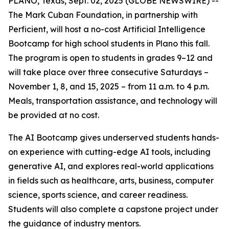
PLANO, Texas, Sept. 02, 2025 (GLOBE NEWSWIRE) --
The Mark Cuban Foundation, in partnership with
Perficient, will host a no-cost Artificial Intelligence
Bootcamp for high school students in Plano this fall.
The program is open to students in grades 9–12 and
will take place over three consecutive Saturdays –
November 1, 8, and 15, 2025 – from 11 a.m. to 4 p.m.
Meals, transportation assistance, and technology will
be provided at no cost.
The AI Bootcamp gives underserved students hands-
on experience with cutting-edge AI tools, including
generative AI, and explores real-world applications
in fields such as healthcare, arts, business, computer
science, sports science, and career readiness.
Students will also complete a capstone project under
the guidance of industry mentors.