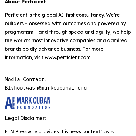
About Perficient
Perficient is the global AI-first consultancy. We’re
builders – obsessed with outcomes and powered by
pragmatism – and through speed and agility, we help
the world’s most innovative companies and admired
brands boldly advance business. For more
information, visit www.perficient.com.
Media Contact:

Bishop.wash@markcubanai.org
Legal Disclaimer:
EIN Presswire provides this news content "as is"