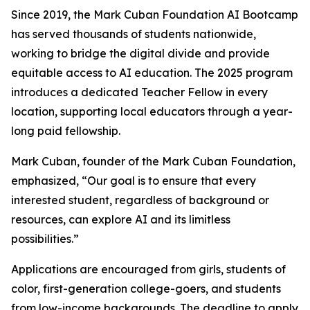
Since 2019, the Mark Cuban Foundation AI Bootcamp
has served thousands of students nationwide,
working to bridge the digital divide and provide
equitable access to AI education. The 2025 program
introduces a dedicated Teacher Fellow in every
location, supporting local educators through a year-
long paid fellowship.
Mark Cuban, founder of the Mark Cuban Foundation,
emphasized, “Our goal is to ensure that every
interested student, regardless of background or
resources, can explore AI and its limitless
possibilities.”
Applications are encouraged from girls, students of
color, first-generation college-goers, and students
from low-income backgrounds. The deadline to apply