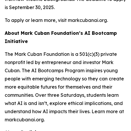
is September 30, 2025.
To apply or learn more, visit markcubanai.org.
About Mark Cuban Foundation’s AI Bootcamp
Initiative
The Mark Cuban Foundation is a 501(c)(3) private
nonprofit led by entrepreneur and investor Mark
Cuban. The AI Bootcamps Program inspires young
people with emerging technology so they can create
more equitable futures for themselves and their
communities. Over three Saturdays, students learn
what AI is and isn’t, explore ethical implications, and
understand how AI impacts their lives. Learn more at
markcubanai.org.