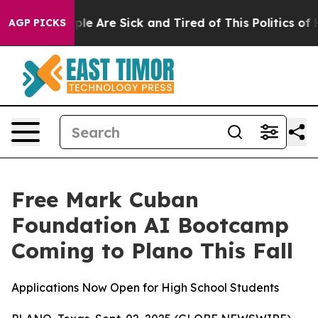
Win: “People Are Sick and Tired of This Politics of Hat
AGP PICKS
Free Mark Cuban
Foundation AI Bootcamp
Coming to Plano This Fall
Applications Now Open for High School Students