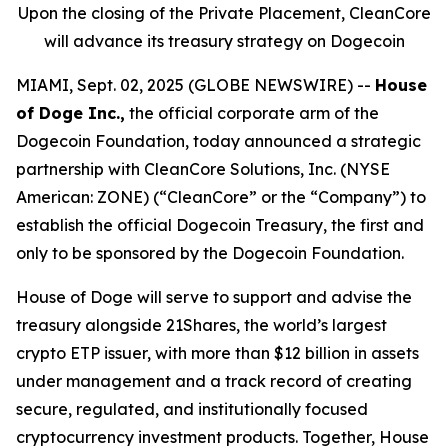
Upon the closing of the Private Placement, CleanCore
will advance its treasury strategy on Dogecoin
MIAMI, Sept. 02, 2025 (GLOBE NEWSWIRE) --
House
of Doge Inc.,
the official corporate arm of the
Dogecoin Foundation, today announced a strategic
partnership with CleanCore Solutions, Inc. (NYSE
American: ZONE) (“CleanCore” or the “Company”) to
establish the official Dogecoin Treasury, the first and
only to be sponsored by the Dogecoin Foundation.
House of Doge will serve to support and advise the
treasury alongside 21Shares, the world’s largest
crypto ETP issuer, with more than $12 billion in assets
under management and a track record of creating
secure, regulated, and institutionally focused
cryptocurrency investment products. Together, House