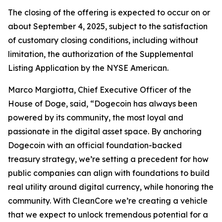
The closing of the offering is expected to occur on or
about September 4, 2025, subject to the satisfaction
of customary closing conditions, including without
limitation, the authorization of the Supplemental
Listing Application by the NYSE American.
Marco Margiotta, Chief Executive Officer of the
House of Doge, said, “Dogecoin has always been
powered by its community, the most loyal and
passionate in the digital asset space. By anchoring
Dogecoin with an official foundation-backed
treasury strategy, we’re setting a precedent for how
public companies can align with foundations to build
real utility around digital currency, while honoring the
community. With CleanCore we’re creating a vehicle
that we expect to unlock tremendous potential for a