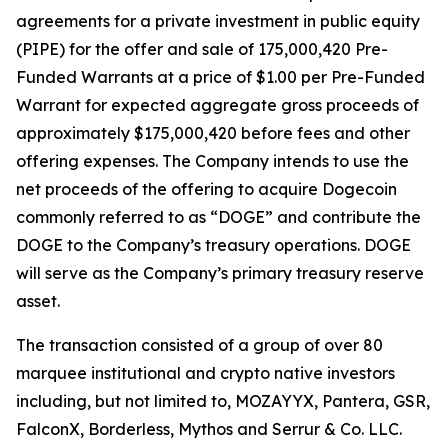
agreements for a private investment in public equity
(PIPE) for the offer and sale of 175,000,420 Pre-
Funded Warrants at a price of $1.00 per Pre-Funded
Warrant for expected aggregate gross proceeds of
approximately $175,000,420 before fees and other
offering expenses. The Company intends to use the
net proceeds of the offering to acquire Dogecoin
commonly referred to as “DOGE” and contribute the
DOGE to the Company’s treasury operations. DOGE
will serve as the Company’s primary treasury reserve
asset.
The transaction consisted of a group of over 80
marquee institutional and crypto native investors
including, but not limited to, MOZAYYX, Pantera, GSR,
FalconX, Borderless, Mythos and Serrur & Co. LLC.