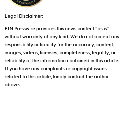
Legal Disclaimer:
EIN Presswire provides this news content "as is"
without warranty of any kind. We do not accept any
responsibility or liability for the accuracy, content,
images, videos, licenses, completeness, legality, or
reliability of the information contained in this article.
If you have any complaints or copyright issues
related to this article, kindly contact the author
above.