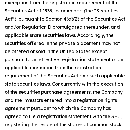
exemption from the registration requirement of the
Securities Act of 1933, as amended (the “Securities
Act”), pursuant to Section 4(a)(2) of the Securities Act
and/or Regulation D promulgated thereunder, and
applicable state securities laws. Accordingly, the
securities offered in the private placement may not
be offered or sold in the United States except
pursuant to an effective registration statement or an
applicable exemption from the registration
requirement of the Securities Act and such applicable
state securities laws. Concurrently with the execution
of the securities purchase agreements, the Company
and the investors entered into a registration rights
agreement pursuant to which the Company has
agreed to file a registration statement with the SEC,
registering the resale of the shares of common stock