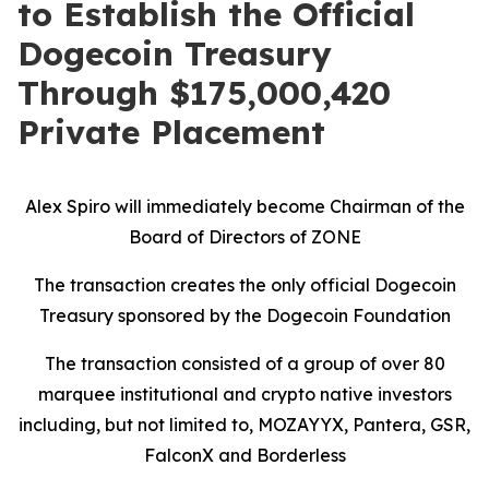
to Establish the Official
Dogecoin Treasury
Through $175,000,420
Private Placement
Alex Spiro will immediately become Chairman of the
Board of Directors of ZONE
The transaction creates the only official Dogecoin
Treasury sponsored by the Dogecoin Foundation
The transaction consisted of a group of over 80
marquee institutional and crypto native investors
including, but not limited to,
MOZAYYX
, Pantera,
GSR,
FalconX and Borderless