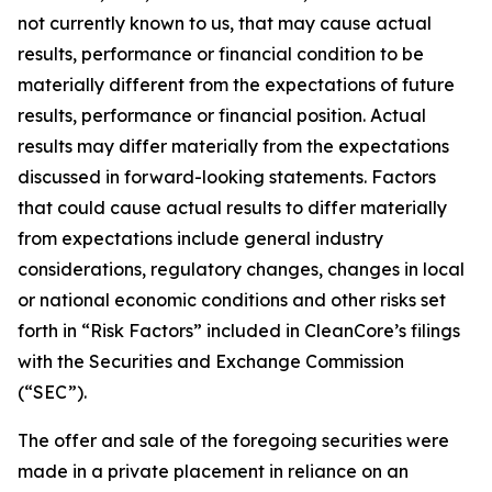
not currently known to us, that may cause actual
results, performance or financial condition to be
materially different from the expectations of future
results, performance or financial position. Actual
results may differ materially from the expectations
discussed in forward-looking statements. Factors
that could cause actual results to differ materially
from expectations include general industry
considerations, regulatory changes, changes in local
or national economic conditions and other risks set
forth in “Risk Factors” included in CleanCore’s filings
with the Securities and Exchange Commission
(“SEC”).
The offer and sale of the foregoing securities were
made in a private placement in reliance on an