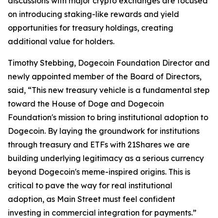
discussions with major crypto exchanges are focused
on introducing staking-like rewards and yield
opportunities for treasury holdings, creating
additional value for holders.
Timothy Stebbing, Dogecoin Foundation Director and
newly appointed member of the Board of Directors,
said, “This new treasury vehicle is a fundamental step
toward the House of Doge and Dogecoin
Foundation's mission to bring institutional adoption to
Dogecoin. By laying the groundwork for institutions
through treasury and ETFs with 21Shares we are
building underlying legitimacy as a serious currency
beyond Dogecoin's meme-inspired origins. This is
critical to pave the way for real institutional
adoption, as Main Street must feel confident
investing in commercial integration for payments.”