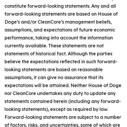
constitute forward-looking statements. Any and all
forward-looking statements are based on House of
Doge’s and/or CleanCore’s management beliefs,
assumptions, and expectations of future economic
performance, taking into account the information
currently available. These statements are not
statements of historical fact. Although the parties
believe the expectations reflected in such forward-
looking statements are based on reasonable
assumptions, it can give no assurance that its
expectations will be attained. Neither House of Doge
nor CleanCore undertakes any duty to update any
statements contained herein (including any forward-
looking statements), except as required by law.
Forward-looking statements are subject to a number
of factors, risks, and uncertainties, some of which are