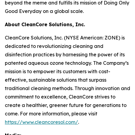
beyond the meme and fulfills its mission of Doing Only
Good Everyday on a global scale.
About CleanCore Solutions, Inc.
CleanCore Solutions, Inc. (NYSE American: ZONE) is
dedicated to revolutionizing cleaning and
disinfection practices by harnessing the power of its
patented aqueous ozone technology. The Company’s
mission is to empower its customers with cost-
effective, sustainable solutions that surpass
traditional cleaning methods. Through innovation and
commitment to excellence, CleanCore strives to
create a healthier, greener future for generations to
come. For more information, please visit
https://www.cleancoresol.com/
.