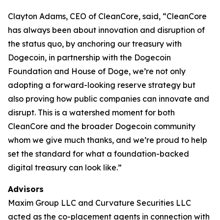
Clayton Adams, CEO of CleanCore, said, “CleanCore
has always been about innovation and disruption of
the status quo, by anchoring our treasury with
Dogecoin, in partnership with the Dogecoin
Foundation and House of Doge, we’re not only
adopting a forward-looking reserve strategy but
also proving how public companies can innovate and
disrupt. This is a watershed moment for both
CleanCore and the broader Dogecoin community
whom we give much thanks, and we’re proud to help
set the standard for what a foundation-backed
digital treasury can look like.”
Advisors
Maxim Group LLC and Curvature Securities LLC
acted as the co-placement agents in connection with