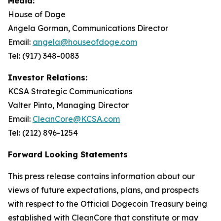
Media:
House of Doge
Angela Gorman, Communications Director
Email:
angela@houseofdoge.com
Tel: (917) 348-0083
Investor Relations:
KCSA Strategic Communications
Valter Pinto, Managing Director
Email:
CleanCore@KCSA.com
Tel: (212) 896-1254
Forward Looking Statements
This press release contains information about our
views of future expectations, plans, and prospects
with respect to the Official Dogecoin Treasury being
established with CleanCore that constitute or may