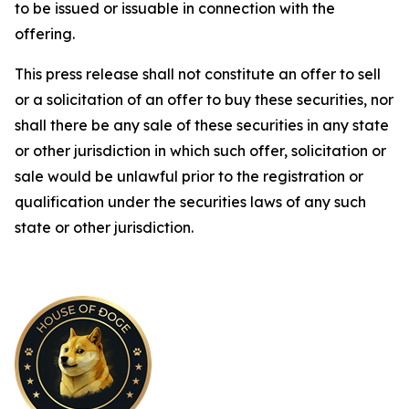
to be issued or issuable in connection with the
offering.
This press release shall not constitute an offer to sell
or a solicitation of an offer to buy these securities, nor
shall there be any sale of these securities in any state
or other jurisdiction in which such offer, solicitation or
sale would be unlawful prior to the registration or
qualification under the securities laws of any such
state or other jurisdiction.