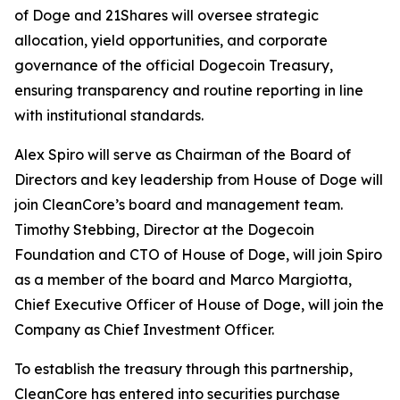
of Doge and 21Shares will oversee strategic
allocation, yield opportunities, and corporate
governance of the official Dogecoin Treasury,
ensuring transparency and routine reporting in line
with institutional standards.
Alex Spiro will serve as Chairman of the Board of
Directors and key leadership from House of Doge will
join CleanCore’s board and management team.
Timothy Stebbing, Director at the Dogecoin
Foundation and CTO of House of Doge, will join Spiro
as a member of the board and Marco Margiotta,
Chief Executive Officer of House of Doge, will join the
Company as Chief Investment Officer.
To establish the treasury through this partnership,
CleanCore has entered into securities purchase