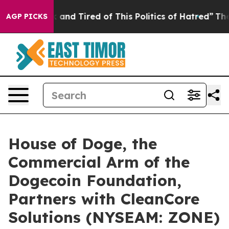
 Sick and Tired of This Politics of Hatred”
The Story B
AGP PICKS
House of Doge, the
Commercial Arm of the
Dogecoin Foundation,
Partners with CleanCore
Solutions (NYSEAM: ZONE)