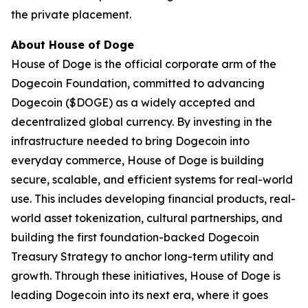
the private placement.
About House of Doge
House of Doge is the official corporate arm of the
Dogecoin Foundation, committed to advancing
Dogecoin ($DOGE) as a widely accepted and
decentralized global currency. By investing in the
infrastructure needed to bring Dogecoin into
everyday commerce, House of Doge is building
secure, scalable, and efficient systems for real-world
use. This includes developing financial products, real-
world asset tokenization, cultural partnerships, and
building the first foundation-backed Dogecoin
Treasury Strategy to anchor long-term utility and
growth. Through these initiatives, House of Doge is
leading Dogecoin into its next era, where it goes