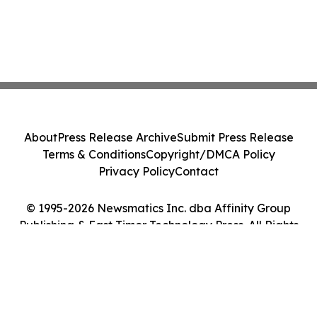
About
Press Release Archive
Submit Press Release
Terms & Conditions
Copyright/DMCA Policy
Privacy Policy
Contact
© 1995-2026 Newsmatics Inc. dba Affinity Group
Publishing & East Timor Technology Press. All Rights
Reserved.
Cookie Settings / Your Privacy Choices