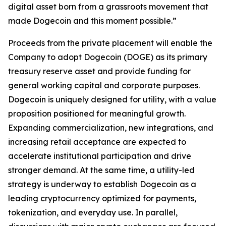
digital asset born from a grassroots movement that
made Dogecoin and this moment possible.”
Proceeds from the private placement will enable the
Company to adopt Dogecoin (DOGE) as its primary
treasury reserve asset and provide funding for
general working capital and corporate purposes.
Dogecoin is uniquely designed for utility, with a value
proposition positioned for meaningful growth.
Expanding commercialization, new integrations, and
increasing retail acceptance are expected to
accelerate institutional participation and drive
stronger demand. At the same time, a utility-led
strategy is underway to establish Dogecoin as a
leading cryptocurrency optimized for payments,
tokenization, and everyday use. In parallel,