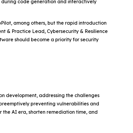
s during code generation and interactively
Pilot, among others, but the rapid introduction
ent & Practice Lead, Cybersecurity & Resilience
tware should become a priority for security
ion development, addressing the challenges
preemptively preventing vulnerabilities and
r the AI era, shorten remediation time, and