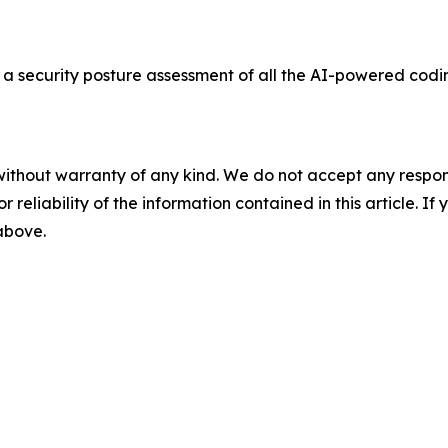
a security posture assessment of all the AI-powered codi
without warranty of any kind. We do not accept any responsib
r reliability of the information contained in this article. I
 above.