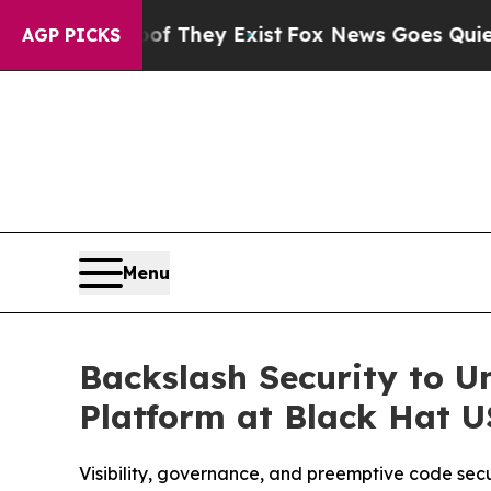
o Proof They Exist
Fox News Goes Quiet as 'Maga 
AGP PICKS
Menu
Backslash Security to U
Platform at Black Hat 
Visibility, governance, and preemptive code sec