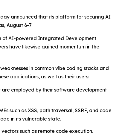
oday announced that its platform for securing AI
s, August 6-7.
tion of AI-powered Integrated Development
rvers have likewise gained momentum in the
d weaknesses in common vibe coding stacks and
ese applications, as well as their users:
at are employed by their software development
WEs such as XSS, path traversal, SSRF, and code
e in its vulnerable state.
k vectors such as remote code execution.