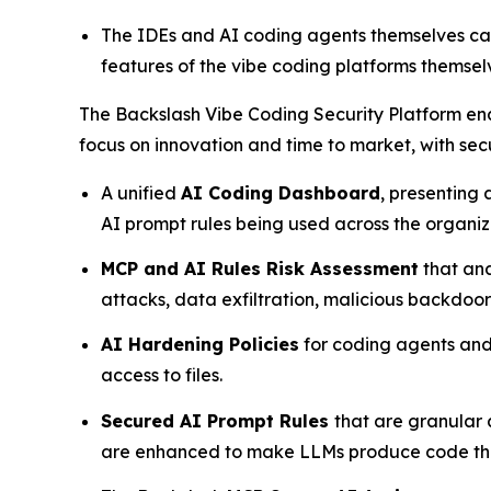
The IDEs and AI coding agents themselves can
features of the vibe coding platforms themselv
The Backslash Vibe Coding Security Platform ena
focus on innovation and time to market, with sec
A unified
AI Coding Dashboard
, presenting
AI prompt rules being used across the organi
MCP and AI Rules Risk Assessment
that ana
attacks, data exfiltration, malicious backdoo
AI Hardening Policies
for coding agents and 
access to files.
Secured AI Prompt Rules
that are granular
are enhanced to make LLMs produce code that 