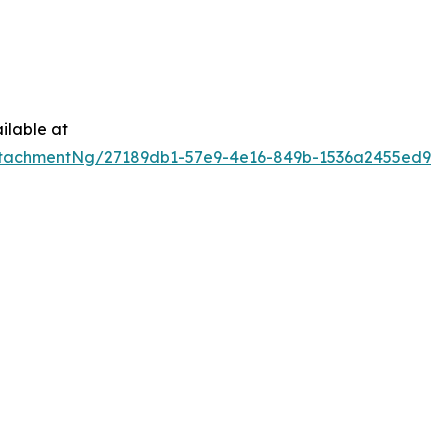
ilable at
tachmentNg/27189db1-57e9-4e16-849b-1536a2455ed9