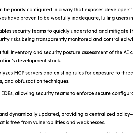
 be poorly configured in a way that exposes developers’ m
es have proven to be woefully inadequate, lulling users int
bles security teams to quickly understand and mitigate th
urity risks being transparently monitored and controlled wi
 a full inventory and security posture assessment of the A
zation’s development stack.
lyzes MCP servers and existing rules for exposure to threat
rs, and obfuscation techniques.
IDEs, allowing security teams to enforce secure configurat
 and dynamically updated, providing a centralized policy
is free from vulnerabilities and weaknesses.