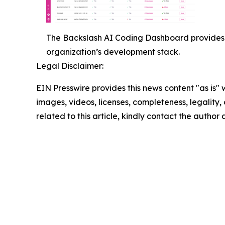
The Backslash AI Coding Dashboard provides 
organization’s development stack.
Legal Disclaimer:
EIN Presswire provides this news content "as is" 
images, videos, licenses, completeness, legality, o
related to this article, kindly contact the author