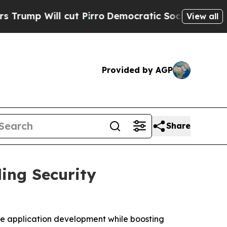
ll cut Pirro
Democratic Socialists of America P
View all
Provided by AGP
Share
ing Security
ate application development while boosting