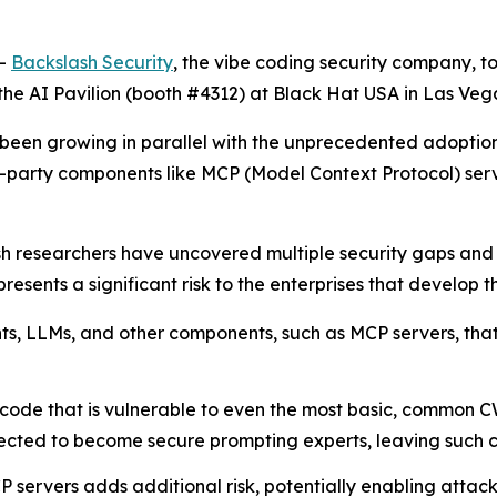
--
Backslash Security
, the vibe coding security company, t
the AI Pavilion (booth #4312) at Black Hat USA in Las Vega
has been growing in parallel with the unprecedented adop
d-party components like MCP (Model Context Protocol) se
sh researchers have uncovered multiple security gaps an
esents a significant risk to the enterprises that develop th
ents, LLMs, and other components, such as MCP servers, th
code that is vulnerable to even the most basic, common C
cted to become secure prompting experts, leaving such cod
 servers adds additional risk, potentially enabling attac