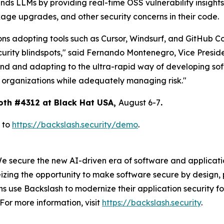
nds LLMs by providing real-time OSS vulnerability insight
age upgrades, and other security concerns in their code.
ons adopting tools such as Cursor, Windsurf, and GitHub Co
curity blindspots," said Fernando Montenegro, Vice Presid
end and adapting to the ultra-rapid way of developing sof
r organizations while adequately managing risk."
oth #4312 at Black Hat USA,
August 6-7
.
 to
https://backslash.security/demo
.
We secure the new AI-driven era of software and applicat
izing the opportunity to make software secure by design, 
 use Backslash to modernize their application security fo
For more information, visit
https://backslash.security
.