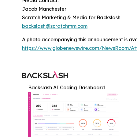
Media Contact:
Jacob Manchester
Scratch Marketing & Media for Backslash
backslash@scratchmm.com
A photo accompanying this announcement is ava
https://www.globenewswire.com/NewsRoom/At
Backslash AI Coding Dashboard