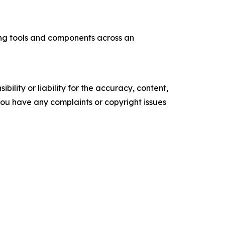
ng tools and components across an
ility or liability for the accuracy, content,
f you have any complaints or copyright issues