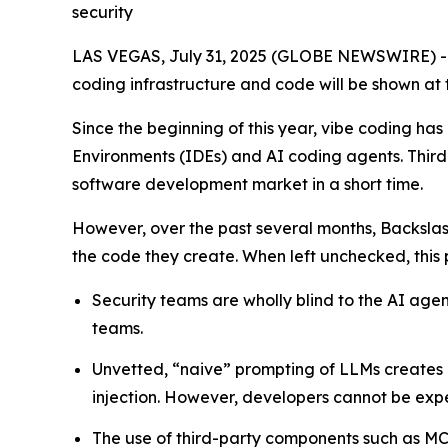
security
LAS VEGAS, July 31, 2025 (GLOBE NEWSWIRE) 
coding infrastructure and code will be shown at 
Since the beginning of this year, vibe coding 
Environments (IDEs) and AI coding agents. Thir
software development market in a short time.
However, over the past several months, Backsla
the code they create. When left unchecked, this pr
Security teams are wholly blind to the AI ag
teams.
Unvetted, “naive” prompting of LLMs creates 
injection. However, developers cannot be expe
The use of third-party components such as MCP