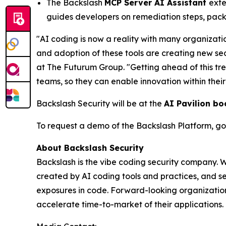
The Backslash
MCP Server AI Assistant
exte
guides developers on remediation steps, pack
"AI coding is now a reality with many organizati
and adoption of these tools are creating new se
at The Futurum Group. "Getting ahead of this tr
teams, so they can enable innovation within thei
Backslash Security will be at the
AI Pavilion bo
To request a demo of the Backslash Platform, go
About Backslash Security
Backslash is the vibe coding security company. 
created by AI coding tools and practices, and se
exposures in code. Forward-looking organizations
accelerate time-to-market of their applications. 