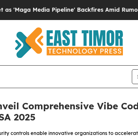
Media Pipeline' Backfires Amid Rumors Trump Wi
nveil Comprehensive Vibe Cod
USA 2025
urity controls enable innovative organizations to acceler