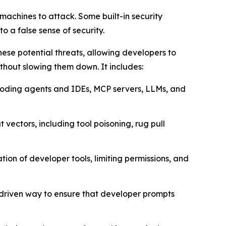
achines to attack. Some built-in security
o a false sense of security.
ese potential threats, allowing developers to
thout slowing them down. It includes:
I coding agents and IDEs, MCP servers, LLMs, and
 vectors, including tool poisoning, rug pull
ion of developer tools, limiting permissions, and
-driven way to ensure that developer prompts