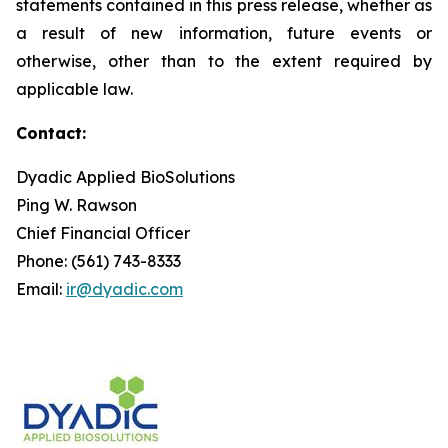
statements contained in this press release, whether as
a result of new information, future events or
otherwise, other than to the extent required by
applicable law.
Contact:
Dyadic Applied BioSolutions
Ping W. Rawson
Chief Financial Officer
Phone: (561) 743-8333
Email:
ir@dyadic.com