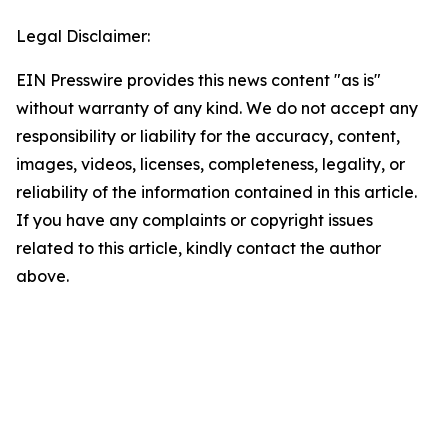
Legal Disclaimer:
EIN Presswire provides this news content "as is"
without warranty of any kind. We do not accept any
responsibility or liability for the accuracy, content,
images, videos, licenses, completeness, legality, or
reliability of the information contained in this article.
If you have any complaints or copyright issues
related to this article, kindly contact the author
above.