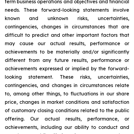
term business operations and objectives and financial
needs. These forward-looking statements involve
known and unknown risks, uncertainties,
contingencies, changes in circumstances that are
difficult to predict and other important factors that
may cause our actual results, performance or
achievements to be materially and/or significantly
different from any future results, performance or
achievements expressed or implied by the forward-
looking statement. These risks, uncertainties,
contingencies, and changes in circumstances relate
to, among other things, to fluctuations in our share
price, changes in market conditions and satisfaction
of customary closing conditions related to the public
offering. Our actual results, performance, or
achievements, including our ability to conduct and