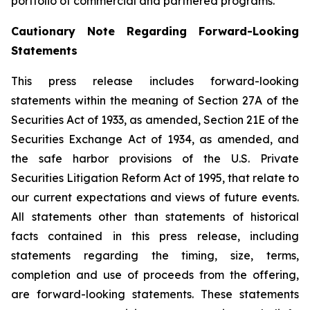
portfolio of commercial and partnered programs.
Cautionary Note Regarding Forward-Looking
Statements
This press release includes forward-looking
statements within the meaning of Section 27A of the
Securities Act of 1933, as amended, Section 21E of the
Securities Exchange Act of 1934, as amended, and
the safe harbor provisions of the U.S. Private
Securities Litigation Reform Act of 1995, that relate to
our current expectations and views of future events.
All statements other than statements of historical
facts contained in this press release, including
statements regarding the timing, size, terms,
completion and use of proceeds from the offering,
are forward-looking statements. These statements