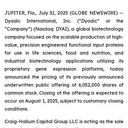
JUPITER, Fla., July 31, 2025 (GLOBE NEWSWIRE) --
Dyadic International, Inc. (“Dyadic” or the
“Company”) (Nasdaq: DYAI), a global biotechnology
company focused on the scalable production of high-
value, precision engineered functional input proteins
for use in life sciences, food and nutrition, and
industrial biotechnology applications utilizing its
proprietary gene expression platforms, today
announced the pricing of its previously announced
underwritten public offering of 6,052,000 shares of
common stock. Closing of the offering is expected to
occur on August 1, 2025, subject to customary closing
conditions.
Craig-Hallum Capital Group LLC is acting as the sole