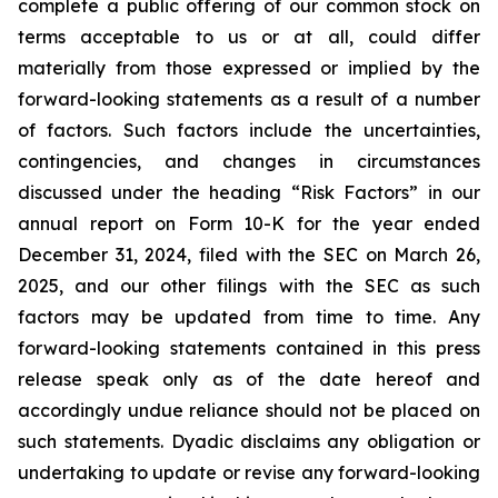
complete a public offering of our common stock on
terms acceptable to us or at all, could differ
materially from those expressed or implied by the
forward-looking statements as a result of a number
of factors. Such factors include the uncertainties,
contingencies, and changes in circumstances
discussed under the heading “Risk Factors” in our
annual report on Form 10-K for the year ended
December 31, 2024, filed with the SEC on March 26,
2025, and our other filings with the SEC as such
factors may be updated from time to time. Any
forward-looking statements contained in this press
release speak only as of the date hereof and
accordingly undue reliance should not be placed on
such statements. Dyadic disclaims any obligation or
undertaking to update or revise any forward-looking