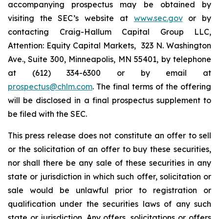
accompanying prospectus may be obtained by
visiting the SEC’s website at
www.sec.gov
or by
contacting Craig-Hallum Capital Group LLC,
Attention: Equity Capital Markets, 323 N. Washington
Ave., Suite 300, Minneapolis, MN 55401, by telephone
at (612) 334-6300 or by email at
prospectus@chlm.com
. The final terms of the offering
will be disclosed in a final prospectus supplement to
be filed with the SEC.
This press release does not constitute an offer to sell
or the solicitation of an offer to buy these securities,
nor shall there be any sale of these securities in any
state or jurisdiction in which such offer, solicitation or
sale would be unlawful prior to registration or
qualification under the securities laws of any such
state or jurisdiction. Any offers, solicitations or offers