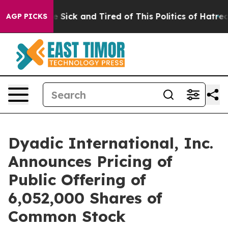
ople Are Sick and Tired of This Politics of Hatred”
The
AGP PICKS
Dyadic International, Inc.
Announces Pricing of
Public Offering of
6,052,000 Shares of
Common Stock