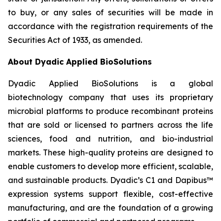
to buy, or any sales of securities will be made in
accordance with the registration requirements of the
Securities Act of 1933, as amended.
About Dyadic Applied BioSolutions
Dyadic Applied BioSolutions is a global
biotechnology company that uses its proprietary
microbial platforms to produce recombinant proteins
that are sold or licensed to partners across the life
sciences, food and nutrition, and bio-industrial
markets. These high-quality proteins are designed to
enable customers to develop more efficient, scalable,
and sustainable products. Dyadic’s C1 and Dapibus™
expression systems support flexible, cost-effective
manufacturing, and are the foundation of a growing