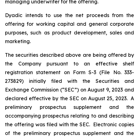
managing underwriter for the offering.
Dyadic intends to use the net proceeds from the
offering for working capital and general corporate
purposes, such as product development, sales and
marketing.
The securities described above are being offered by
the Company pursuant to an effective shelf
registration statement on Form S-3 (File No. 333-
273829) initially filed with the Securities and
Exchange Commission (“SEC”) on August 9, 2023 and
declared effective by the SEC on August 25, 2023. A
preliminary prospectus supplement and the
accompanying prospectus relating to and describing
the offering was filed with the SEC. Electronic copies
of the preliminary prospectus supplement and the