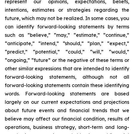
represent our opinions, expectations, beliefs,
intentions, estimates or strategies regarding the
future, which may not be realized. In some cases, you
can identify forward-looking statements by terms
such as “believe,” “may,” “estimate,” “continue,”
“anticipate,” “intend,” “should,” “plan,” “expect,”
“predict,” “potential,” “could,” “will,” “would,”
“ongoing,” “future” or the negative of these terms or
other similar expressions that are intended to identify
forward-looking statements, although not all
forward-looking statements contain these identifying
words. Forward-looking statements are based
largely on our current expectations and projections
about future events and financial trends that we
believe may affect our financial condition, results of
operations, business strategy, short-term and long-